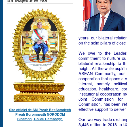
years, our bilateral relati
on the solid pillars of clo
We owe to the Leaders 
commitment to nurture our 
bilateral relationship to 
height. All the while aspir
ASEAN Community, our tw
cooperation that spans a 
interest, namely politic
education, healthcare, co
institutional cooperation 
Joint Commission for 
Commission, has been ref
effective support to delive
Site officiel de SM Preah Bat Samdech
Preah Boromneath NORODOM
Sihamoni, Roi du Cambodge
Our two-way trade exchan
3,446 million in 2018 to U