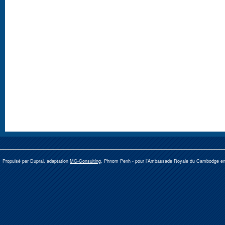
Propulsé par Dupral, adaptation
MG-Consulting
, Phnom Penh -
pour l'Ambassade Royale du Cambodge e