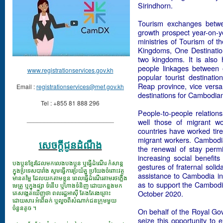
Sirindhorn.
Tourism exchanges betwe
growth prospect year-on-y
ministries of Tourism of t
Kingdoms, One Destination”
two kingdoms. It is also 
people linkages between
www.registrationservices.gov.kh
popular tourist destinati
Reap province, vice versa
Email :
registrationservices@mef.gov.kh
destinations for Cambodia
Tel : +855 81 888 296
People-to-people relatio
_________________________
well those of migrant wor
countries have worked tire
migrant workers. Cambodia t
សេចក្ដីជូនដំណឹង
the renewal of stay perm
increasing social benefi
បងប្អូនខ្មែរដែលមកលេងបងប្អូន ឬធ្វើដំណើរ កំសាន្ត
gestures of fraternal soli
ក្នុងប្រទេសបារាំង សូមធ្វើការប្រយ័ត្ន ប្រយែងចំពោះវត្ថុ
assistance to Cambodia in 
មានតម្លៃ ដែលយកតាមខ្លួន ពេលធ្វើដំណើរតាមរថភ្លើង
as to support the Cambodia
មេត្រូ ឬក្នុងផ្សា ទំនើប ឬហាងទំនិញ ដោយកន្លងមក
គេសង្កេតឃើញថា ពលរដ្ឋអាស៊ី តែងតែរងគ្រោះ
October 2020.
ដោយសារ អំពើឆក់ ឬលួចពីសំណាក់ជនក្រុមមួយ
ចំនួនតូច ។
On behalf of the Royal Go
seize this opportunity to 