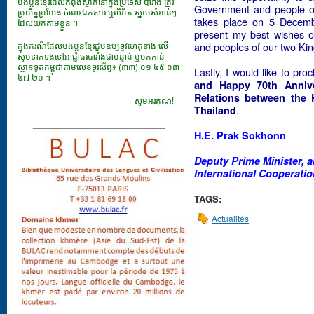
បងប្អូនខ្មែរដែលកំពុងស្នាក់នៅក្នុងប្រទេស បារាំង ត្រូវ
Government and people of 
ប្រយ័ត្នប្រយែង ចំពោះឯកសារ​ ឬលិខិត ស្នាមសំខាន់ៗ
takes place on 5 Decemb
ដែលយកតាមខ្លួន ។
present my best wishes o
ក្នុងករណីដែលបងប្អូនខ្មែរជួបឧប្បទ្ទវហេតុខាង លើ
and peoples of our two Ki
សូមទាក់ទងទៅអាជ្ញាធរបារាំងជាបន្ទាន់ ឬមកកាន់
ស្ថានទូតកម្ពុជាតាមលេខទូរស័ព្ទ៖ (៣៣) ០១ ៤៥ ០៣
Lastly, I would like to pro
៤៧ ២០ ។
and Happy 70th Annive
Relations between the
សូមអរគុណ!
.
Thailand
___________________________
H.E. Prak Sokhonn
Deputy Prime Minister, a
International Cooperati
TAGS:
Actualités