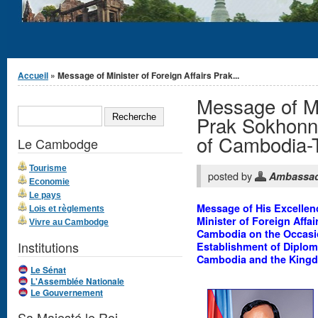
Vous êtes ici
Accueil
» Message of Minister of Foreign Affairs Prak...
Message of Min
Formulaire de
RECHERCHE
recherche
Prak Sokhonn 
of Cambodia-T
Le Cambodge
Tourisme
posted by
Ambassa
Economie
Le pays
Message of His Excellen
Lois et règlements
Minister of Foreign Affa
Vivre au Cambodge
Cambodia on the Occasio
Institutions
Establishment of Diplom
Cambodia and the Kingd
Le Sénat
L'Assemblée Nationale
Le Gouvernement
Sa Majesté le Roi