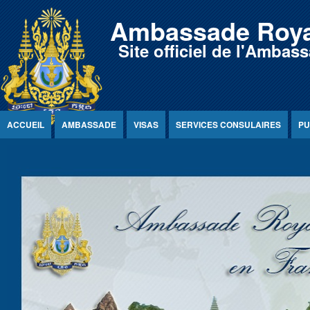
Jump to Content
Ambassade Roya
Site officiel de l'Amb
ACCUEIL
AMBASSADE
VISAS
SERVICES CONSULAIRES
PU