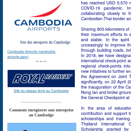
has reached USD 5,570 mi
COVID-19 pandemic. Inv
collaborating closely to
Cambodian-Thai border and t
Sharing 803-kilometers of
their maximum efforts to 
and stable. In the spiri
unceasingly to improve the
through building roads, bri
Cambodia Airports (cambodia-
In 2018, we have design
airports.aero)
international check-point 
** ** **
regional check-points int
new initiatives to further 
the Agreement on Joint Tr
significantly, on 22 April
the inauguration of the C
Site du réseau ferré au Cambodge
Nong Ian and broke ground 
the General Checkpoint at
____________________
In the area of educatio
Comment enregistrer une entreprise
contribution and support t
au Cambodge
scholarships and trainin
Thailand Internationa
Scholarship granted b