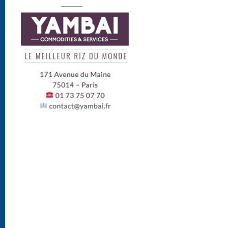
______