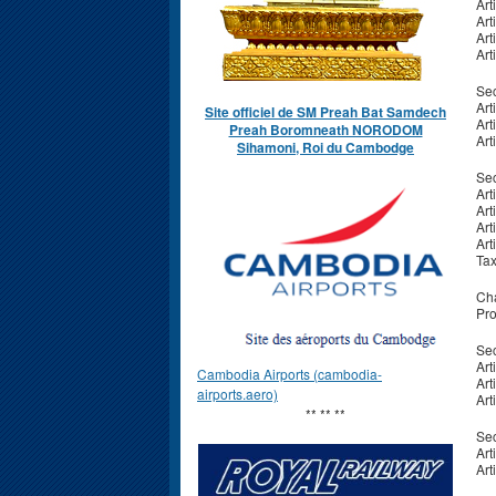
Art
Art
Art
Art
Sec
Art
Site officiel de SM Preah Bat Samdech
Art
Preah Boromneath NORODOM
Art
Sihamoni, Roi du Cambodge
Sec
Art
Art
Art
Art
Ta
Cha
Pro
Sec
Art
Cambodia Airports (cambodia-
Art
airports.aero)
Art
** ** **
Sec
Art
Art