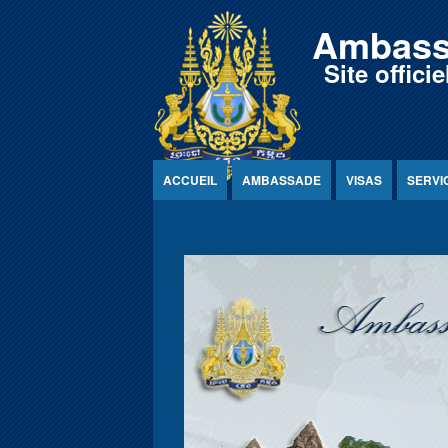
Jump to Content
Ambass
Site offic
ACCUEIL
AMBASSADE
VISAS
SERVI