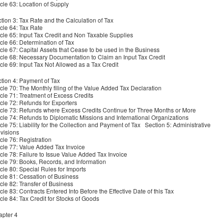
icle 63: Location of Supply
tion 3: Tax Rate and the Calculation of Tax
icle 64: Tax Rate
icle 65: Input Tax Credit and Non Taxable Supplies
icle 66: Determination of Tax
icle 67: Capital Assets that Cease to be used in the Business
icle 68: Necessary Documentation to Claim an Input Tax Credit
icle 69: Input Tax Not Allowed as a Tax Credit
tion 4: Payment of Tax
icle 70: The Monthly filing of the Value Added Tax Declaration
icle 71: Treatment of Excess Credits
icle 72: Refunds for Exporters
icle 73: Refunds where Excess Credits Continue for Three Months or More
icle 74: Refunds to Diplomatic Missions and International Organizations
icle 75: Liability for the Collection and Payment of Tax Section 5: Administrative
visions
icle 76: Registration
icle 77: Value Added Tax Invoice
icle 78: Failure to Issue Value Added Tax Invoice
icle 79: Books, Records, and Information
icle 80: Special Rules for Imports
icle 81: Cessation of Business
icle 82: Transfer of Business
icle 83: Contracts Entered Into Before the Effective Date of this Tax
icle 84: Tax Credit for Stocks of Goods
pter 4