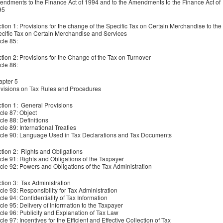
ndments to the Finance Act of 1994 and to the Amendments to the Finance Act of
95
tion 1: Provisions for the change of the Specific Tax on Certain Merchandise to the
cific Tax on Certain Merchandise and Services
icle 85:
tion 2: Provisions for the Change of the Tax on Turnover
icle 86:
pter 5
visions on Tax Rules and Procedures
tion 1: General Provisions
icle 87: Object
icle 88: Definitions
icle 89: International Treaties
icle 90: Language Used in Tax Declarations and Tax Documents
tion 2: Rights and Obligations
icle 91: Rights and Obligations of the Taxpayer
icle 92: Powers and Obligations of the Tax Administration
tion 3: Tax Administration
icle 93: Responsibility for Tax Administration
icle 94: Confidentiality of Tax Information
icle 95: Delivery of Information to the Taxpayer
icle 96: Publicity and Explanation of Tax Law
icle 97: Incentives for the Efficient and Effective Collection of Tax