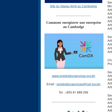
Sec
Site du réseau ferré au Cambodge
Mon
Art
Art
____________________
Art
Art
Comment enregistrer une entreprise
Art
au Cambodge
Art
Sec
Art
Art
Art
Art
Cha
Pro
Sec
www.registrationservices.gov.kh
Art
Art
Art
Email :
registrationservices@mef.gov.kh
Art
Tel : +855 81 888 296
Sec
Art
_________________________
Art
Art
Art