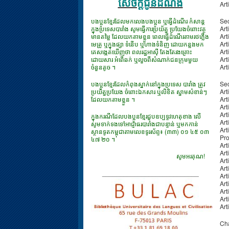
សេចក្ដីជូនដំណឹង
Art
បងប្អូនខ្មែរដែលមកលេងបងប្អូន ឬធ្វើដំណើរ កំសាន្ត
Sec
ក្នុងប្រទេសបារាំង សូមធ្វើការប្រយ័ត្ន ប្រយែងចំពោះវត្ថុ
Art
មានតម្លៃ ដែលយកតាមខ្លួន ពេលធ្វើដំណើរតាមរថភ្លើង
Art
មេត្រូ ឬក្នុងផ្សា ទំនើប ឬហាងទំនិញ ដោយកន្លងមក
Art
គេសង្កេតឃើញថា ពលរដ្ឋអាស៊ី តែងតែរងគ្រោះ
Art
ដោយសារ អំពើឆក់ ឬលួចពីសំណាក់ជនក្រុមមួយ
Art
ចំនួនតូច ។
Art
បងប្អូនខ្មែរដែលកំពុងស្នាក់នៅក្នុងប្រទេស បារាំង ត្រូវ
Sec
ប្រយ័ត្នប្រយែង ចំពោះឯកសារ​ ឬលិខិត ស្នាមសំខាន់ៗ
Art
ដែលយកតាមខ្លួន ។
Art
Art
Art
ក្នុងករណីដែលបងប្អូនខ្មែរជួបឧប្បទ្ទវហេតុខាង លើ
Art
សូមទាក់ទងទៅអាជ្ញាធរបារាំងជាបន្ទាន់ ឬមកកាន់
Art
ស្ថានទូតកម្ពុជាតាមលេខទូរស័ព្ទ៖ (៣៣) ០១ ៤៥ ០៣
Pro
៤៧ ២០ ។
Art
Art
សូមអរគុណ!
Art
Art
___________________________
Art
Art
Art
Art
Art
Cha