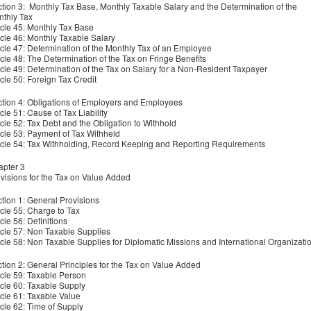
tion 3: Monthly Tax Base, Monthly Taxable Salary and the Determination of the
thly Tax
icle 45: Monthly Tax Base
icle 46: Monthly Taxable Salary
icle 47: Determination of the Monthly Tax of an Employee
icle 48: The Determination of the Tax on Fringe Benefits
icle 49: Determination of the Tax on Salary for a Non-Resident Taxpayer
icle 50: Foreign Tax Credit
tion 4: Obligations of Employers and Employees
icle 51: Cause of Tax Liability
icle 52: Tax Debt and the Obligation to Withhold
icle 53: Payment of Tax Withheld
icle 54: Tax Withholding, Record Keeping and Reporting Requirements
pter 3
visions for the Tax on Value Added
tion 1: General Provisions
icle 55: Charge to Tax
icle 56: Definitions
icle 57: Non Taxable Supplies
icle 58: Non Taxable Supplies for Diplomatic Missions and International Organizati
tion 2: General Principles for the Tax on Value Added
icle 59: Taxable Person
icle 60: Taxable Supply
icle 61: Taxable Value
icle 62: Time of Supply