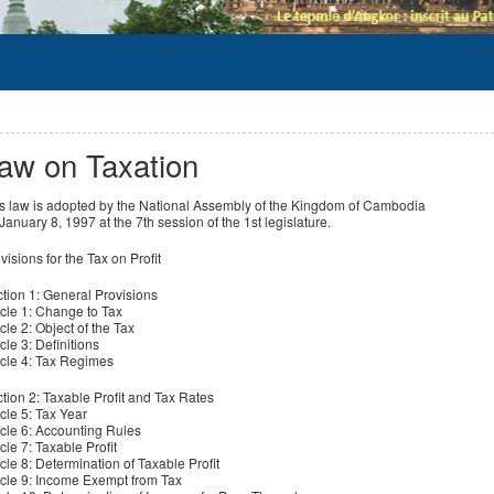
aw on Taxation
s law is adopted by the National Assembly of the Kingdom of Cambodia
January 8, 1997 at the 7th session of the 1st legislature.
visions for the Tax on Profit
tion 1: General Provisions
icle 1: Change to Tax
icle 2: Object of the Tax
icle 3: Definitions
icle 4: Tax Regimes
tion 2: Taxable Profit and Tax Rates
icle 5: Tax Year
icle 6: Accounting Rules
icle 7: Taxable Profit
icle 8: Determination of Taxable Profit
icle 9: Income Exempt from Tax