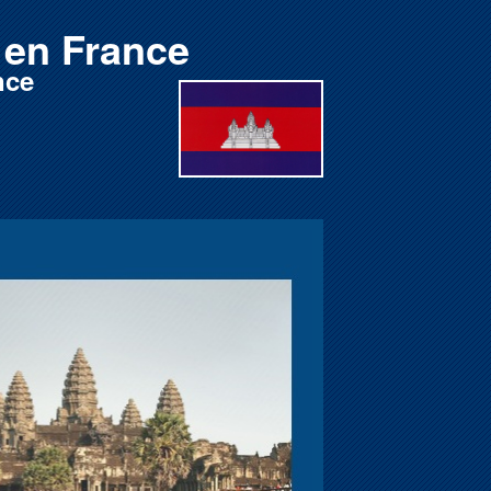
en France
nce