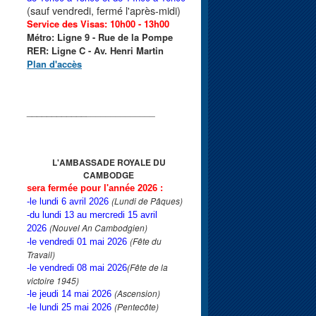
(sauf vendredi, fermé l'après-midi)
Service des Visas: 10h00 - 13h00
Métro: Ligne 9 - Rue de la Pompe
RER: Ligne C - Av. Henri Martin
Plan d'accès
____________
______________
L'AMBASSADE ROYALE
DU
CAMBODGE
sera fermée pour l'année 2026 :
(Lundi de Pâques)
-le lundi 6 avril 2026
-du lundi 13 au mercredi 15 avril
(Nouvel An Cambodgien)
2026
(Fête du
-le vendredi 01 mai 2026
Travail)
(Fête de la
-le vendredi 08 mai 2026
victoire 1945)
(Ascension)
-le jeudi 14 mai 2026
(Pentecôte)
-le lundi 25 mai 2026