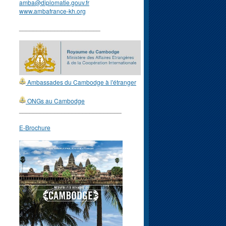
amba@diplomatie.gouv.fr
www.ambafrance-kh.org
_______________________
Ambassades du Cambodge à l'étranger
ONGs au Cambodge
_____________________________
E-Brochure