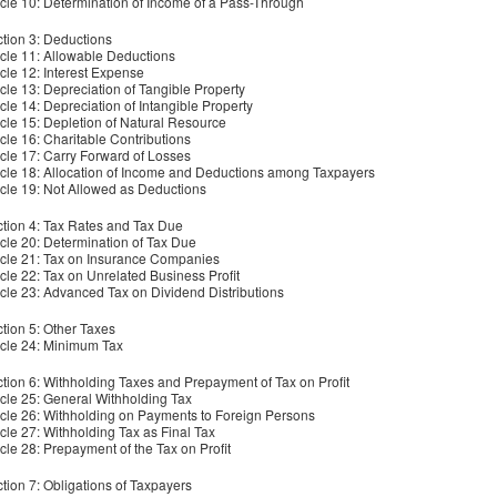
icle 10: Determination of Income of a Pass-Through
tion 3: Deductions
icle 11: Allowable Deductions
icle 12: Interest Expense
icle 13: Depreciation of Tangible Property
icle 14: Depreciation of Intangible Property
icle 15: Depletion of Natural Resource
icle 16: Charitable Contributions
icle 17: Carry Forward of Losses
icle 18: Allocation of Income and Deductions among Taxpayers
icle 19: Not Allowed as Deductions
tion 4: Tax Rates and Tax Due
icle 20: Determination of Tax Due
icle 21: Tax on Insurance Companies
icle 22: Tax on Unrelated Business Profit
icle 23: Advanced Tax on Dividend Distributions
tion 5: Other Taxes
icle 24: Minimum Tax
tion 6: Withholding Taxes and Prepayment of Tax on Profit
icle 25: General Withholding Tax
icle 26: Withholding on Payments to Foreign Persons
icle 27: Withholding Tax as Final Tax
icle 28: Prepayment of the Tax on Profit
tion 7: Obligations of Taxpayers