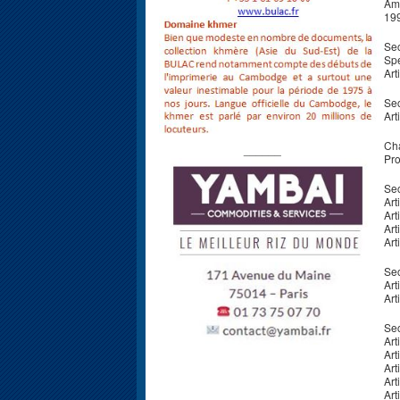
Ame
19
Sec
Spe
Art
Sec
Art
Cha
______
Pro
Sec
Art
Art
Art
Art
Sec
Art
Art
Sec
Art
Art
Art
Art
Art