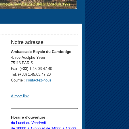
Notre adresse
Ambassade Royale du Cambodge
4, rue Adolphe Yvon
75116 PARIS
Fax. (+33) 1.45.03.47.40
Tel. (+33) 1.45.03.47.20
Courriel:
contactez-nous
Airport link
Horaire d'ouverture :
du Lundi au Vendredi
de 10h00 à 13h00 et
de 14h00 à 16h00