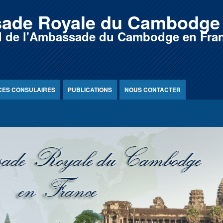
ade Royale du Cambodge 
iel de l'Ambassade du Cambodge en Fra
CES CONSULAIRES
PUBLICATIONS
NOUS CONTACTER