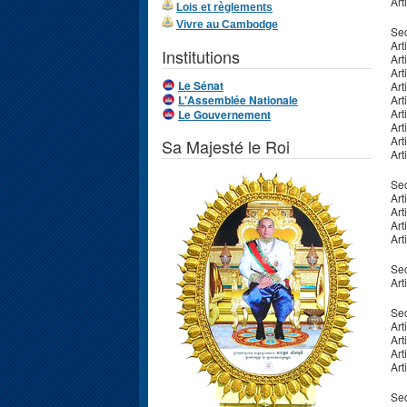
Art
Lois et règlements
Vivre au Cambodge
Sec
Art
Institutions
Art
Art
Le Sénat
Art
L'Assemblée Nationale
Art
Art
Le Gouvernement
Art
Art
Sa Majesté le Roi
Art
Sec
Art
Art
Art
Art
Sec
Art
Sec
Art
Art
Art
Art
Sec