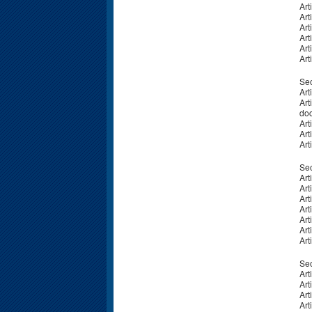
Art
Art
Art
Art
Art
Art
Sec
Art
Art
do
Art
Art
Art
Sec
Art
Art
Art
Art
Art
Art
Art
Sec
Art
Art
Art
Art