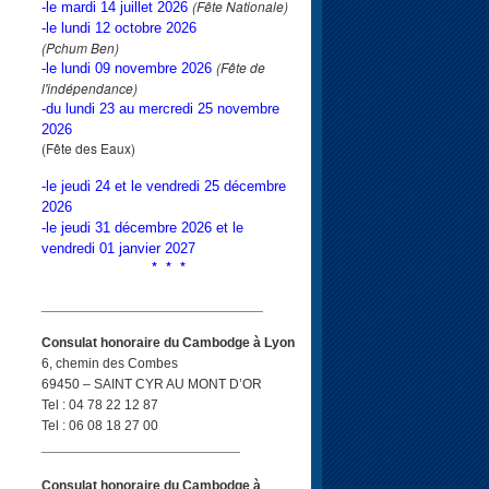
(Fête Nationale)
-le mardi 14 juillet 2026
-le lundi 12 octobre 2026
(Pchum Ben)
(Fête de
-le lundi 09 novembre 2026
l'indépendance)
-du lundi 23 au mercredi 25 novembre
2026
(Fête des Eaux)
-le jeudi 24 et le vendredi 25 décembre
2026
-le jeudi 31 décembre 2026 et le
vendredi 01 janvier 2027
* * *
_____________________________
Consulat honoraire du Cambodge à Lyon
6, chemin des Combes
69450 – SAINT CYR AU MONT D’OR
Tel : 04 78 22 12 87
Tel : 06 08 18 27 00
__________________________
Consulat honoraire du Cambodge à