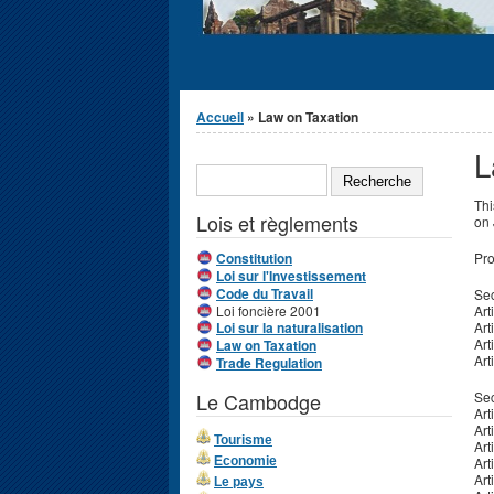
Vous êtes ici
Accueil
» Law on Taxation
L
Formulaire de
RECHERCHE
recherche
Thi
Lois et règlements
on 
Constitution
Pro
Loi sur l'Investissement
Code du Travail
Sec
Loi foncière 2001
Art
Loi sur la naturalisation
Art
Art
Law on Taxation
Art
Trade Regulation
Le Cambodge
Sec
Art
Art
Tourisme
Art
Economie
Art
Art
Le pays