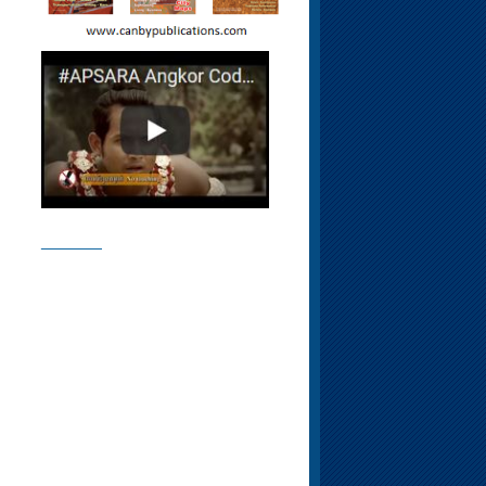
________