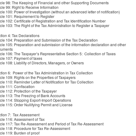
icle 98: The Keeping of Financial and other Supporting Documents
icle 99: Right to Receive Information
icle 100: Power of Investigation (without an advanced letter of notification)
icle 101: Requirement to Register
icle 102: Certificate of Registration and Tax Identification Number
icle 103: The Right of the Tax Administration to Register a Taxpayer
tion 4: Tax Declarations
icle 104: Preparation and Submission of the Tax Declaration
icle 105: Preparation and submission of the information declaration and other
cuments
icle 106: The Taxpayer’s Representative Section 5: Collection of Taxes
icle 107: Payment of taxes
icle 108: Liability of Directors, Managers, or Owners
tion 6: Power of the Tax Administration in Tax Collection
icle 109: Rights on the Properties of Taxpayers
icle 110: Reminder Letter of Notification for Tax Collection
icle 111: Confiscation
icle 112: Protection of the Taxpayer
icle 113: The Freezing of Bank Accounts
icle 114: Stopping Export-Import Operations
icle 115: Order Nullifying Permit and License
tion 7: Tax Assessment
icle 116: Assessment of Tax
icle 117: Tax Re-Assessment and Period of Tax Re-Assessment
icle 118: Procedure for Tax Re-Assessment
icle 119: Burden of proof