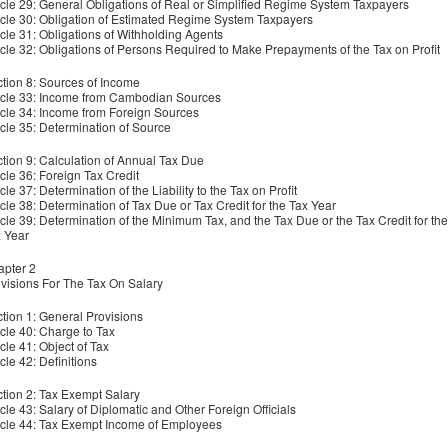
icle 29: General Obligations of Real or Simplified Regime System Taxpayers
icle 30: Obligation of Estimated Regime System Taxpayers
icle 31: Obligations of Withholding Agents
icle 32: Obligations of Persons Required to Make Prepayments of the Tax on Profit
tion 8: Sources of Income
icle 33: Income from Cambodian Sources
icle 34: Income from Foreign Sources
icle 35: Determination of Source
tion 9: Calculation of Annual Tax Due
icle 36: Foreign Tax Credit
icle 37: Determination of the Liability to the Tax on Profit
icle 38: Determination of Tax Due or Tax Credit for the Tax Year
icle 39: Determination of the Minimum Tax, and the Tax Due or the Tax Credit for the
x Year
pter 2
visions For The Tax On Salary
tion 1: General Provisions
icle 40: Charge to Tax
icle 41: Object of Tax
icle 42: Definitions
tion 2: Tax Exempt Salary
icle 43: Salary of Diplomatic and Other Foreign Officials
icle 44: Tax Exempt Income of Employees