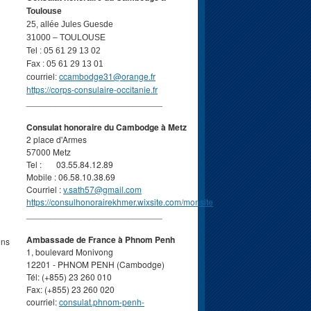
Toulouse
25, allée Jules Guesde
31000 – TOULOUSE
Tel : 05 61 29 13 02
Fax : 05 61 29 13 01
ccambodge31@orange.fr
courriel:
https://corps-consulaire-occitanie.fr
____________________________
Consulat honoraire du Cambodge à Metz
2 place d'Armes
57000 Metz
Tel : 03.55.84.12.89
Mobile : 06.58.10.38.69
Courriel :
v.sath57@gmail.com
https://consulhonorairekhmer.wixsite.com/monsite
____________________________
Ambassade de France à Phnom Penh
ons
1, boulevard Monivong
12201 - PHNOM PENH (Cambodge)
Tél: (+855) 23 260 010
Fax: (+855) 23 260 020
courriel:
consulat.phnom-penh-